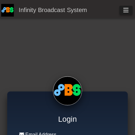
Infinity Broadcast System
Login
Email Address