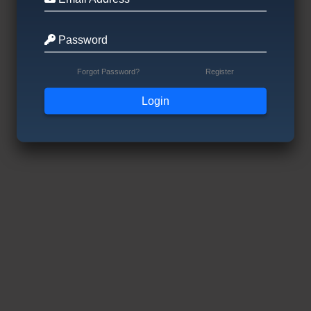
Password
Forgot Password?
Register