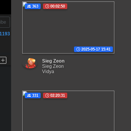
363
00:02:50
ibe
1193
2025-05-17 15:41
Sieg Zeon
Sieg Zeon
Vidya
331
02:20:31