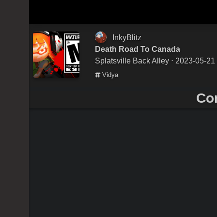
InkyBlitz
Death Road To Canada
Splatsville Back Alley
⋅ 2023-05-21
Vidya
Co