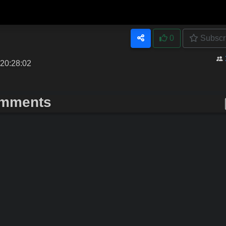
0
Subscr
 20:28:02
mments