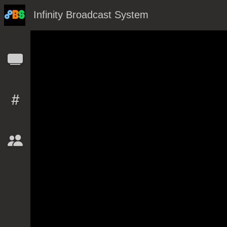
Infinity Broadcast System