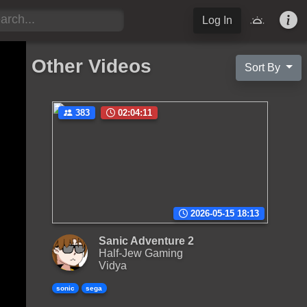
Log In
Other Videos
Sort By
383
02:04:11
2026-05-15 18:13
Sanic Adventure 2
Half-Jew Gaming
Vidya
sonic
sega