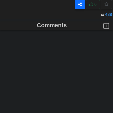
0
488
Comments