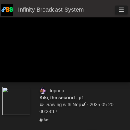
Infinity Broadcast System
topnep
Kiki, the second - p1
✏️Drawing with Nep🍆
⋅ 2025-05-20
00:28:17
Art