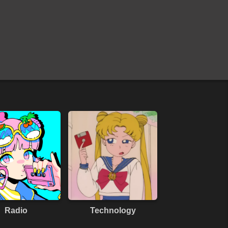
Radio
Technology