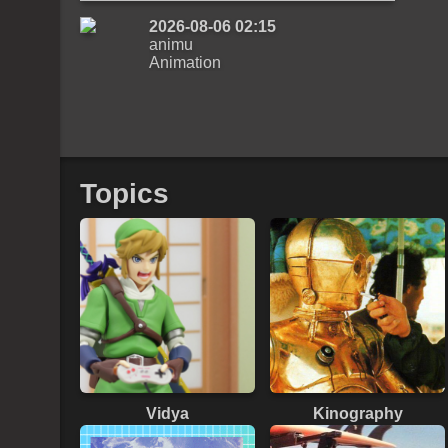
2026-08-06 02:15
animu
Animation
Topics
Vidya
Kinography