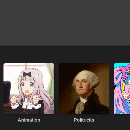
Animation
Politricks