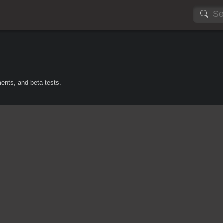
ents, and beta tests.