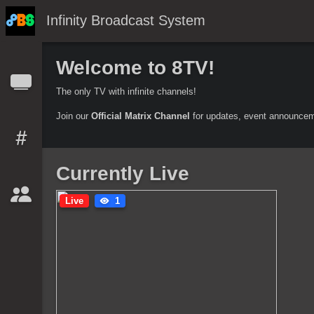
Infinity Broadcast System
Welcome to 8TV!
The only TV with infinite channels!
Join our
Official Matrix Channel
for updates, event announcem
Currently Live
Live
1