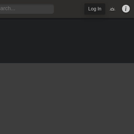
Log In