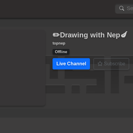
✏️Drawing with Nep🍆
topnep
Offline
Live Channel
Subscribe