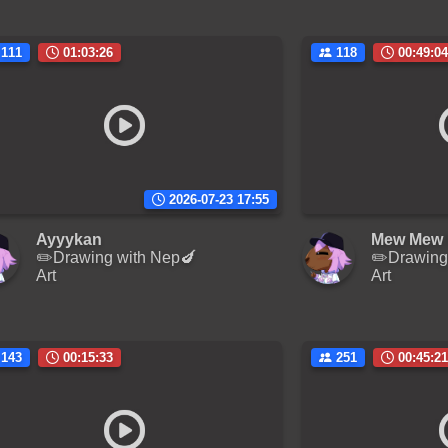
111
01:03:26
118
00:49:04
2026-07-23 17:55
Ayyykan
Mew Mew 
✏️Drawing with Nep🍆
✏️Drawing
Art
Art
143
00:15:33
251
00:45:21