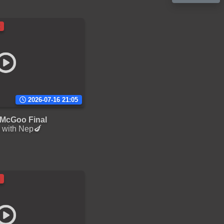
2026-07-16 21:05
McGoo Final
 with Nep🍆