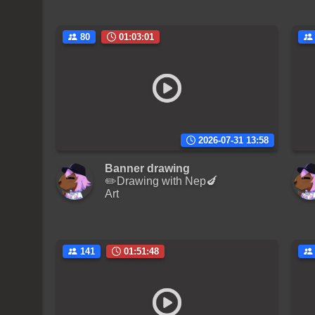
80
01:03:01
2026-07-31 13:58
Banner drawing
✏️Drawing with Nep🍆
Art
141
01:51:48