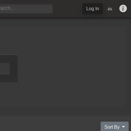
Log In
Sort By