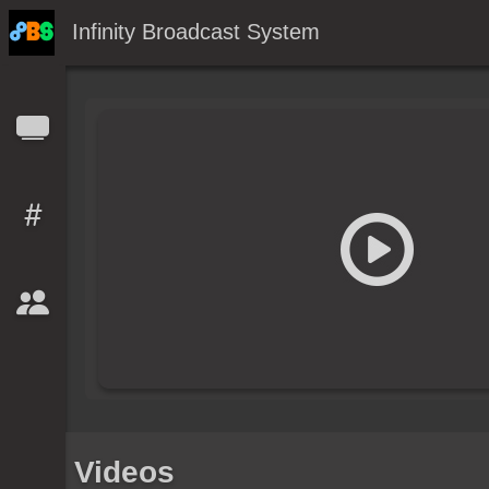
Infinity Broadcast System
Videos