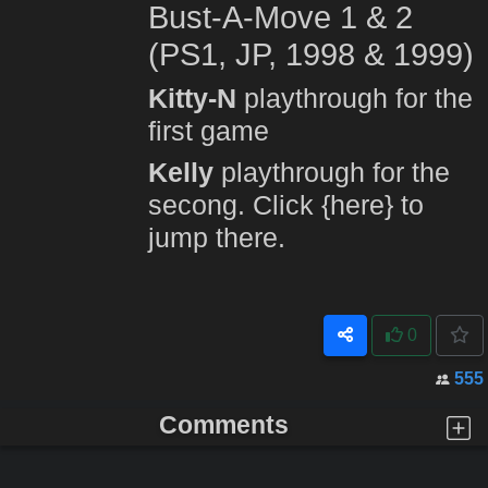
Bust-A-Move 1 & 2
(PS1, JP, 1998 & 1999)
Kitty-N
playthrough for the
first game
Kelly
playthrough for the
secong. Click
{here}
to
jump there.
0
555
Comments