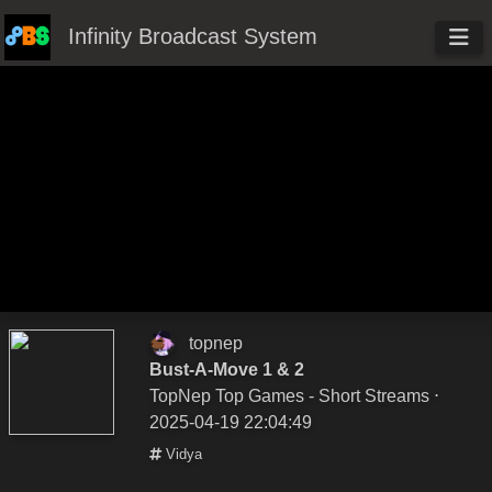
Infinity Broadcast System
topnep
Bust-A-Move 1 & 2
TopNep Top Games - Short Streams
⋅
2025-04-19 22:04:49
Vidya