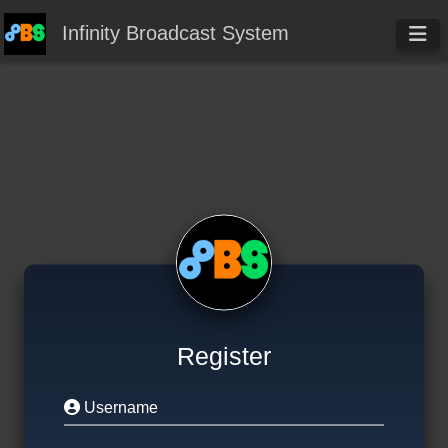
Infinity Broadcast System
Register
Username