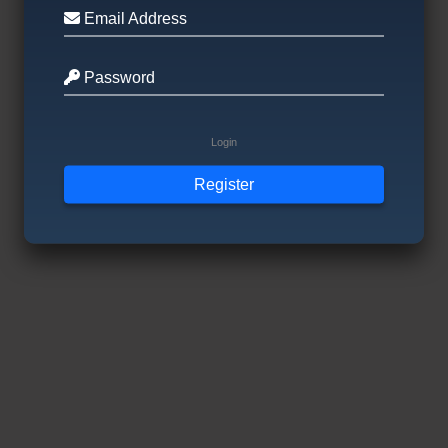
Email Address
Password
Login