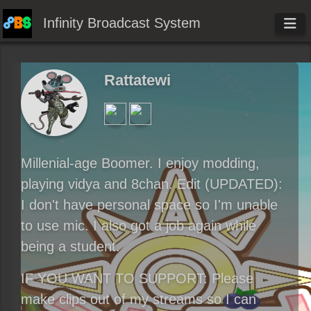
Infinity Broadcast System
Rattatewi
Millenial-age Boomer. I enjoy modding,
playing vidya and 8chan. Edit (UPDATED):
I don't have personal space so I'm unable
to use mic. I also got a job again while
being a student.
IF YOU WANT TO SUPPORT: Please
make clips out of my streams so I can