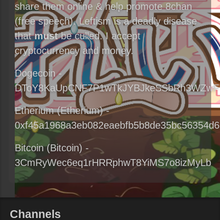
share them online & help promote 8chan
(free speech). Leftism is a deadly disease
that
must
be culled. I accept
cryptocurrency and money.
Dogecoin -
DToY8KaUpCNF7P1wTkJYBJkeSSbRh3WZwF
Etherium (Etherium) -
0xf45a1968a3eb082eaebfb5b8de35bc56354d6
Bitcoin (Bitcoin) -
3CmRyWec6eq1rHRRphwT8YiMS7o8izMyLb
Channels