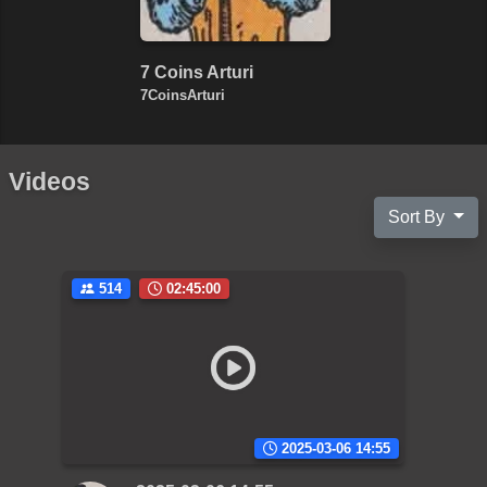
7 Coins Arturi
7CoinsArturi
Videos
Sort By
514
02:45:00
2025-03-06 14:55