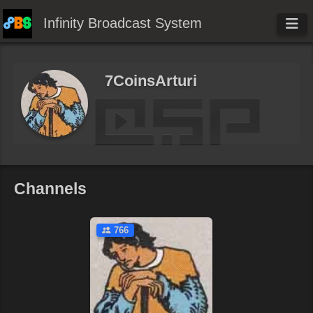
Infinity Broadcast System
7CoinsArturi
Channels
766