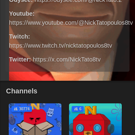
Youtube:
https://www.youtube.com/@NickTatopoulos8tv
Twitch:
https://www.twitch.tv/nicktatopoulos8tv
Twitter:
https://x.com/NickTato8tv
Channels
30774
6