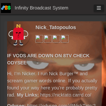
Infinity Broadcast System
Nick_Tatopoulos
IF VODS ARE DOWN ON 8TV CHECK
ODYSEE
Hi, I'm Nicker. I run Nick Burger™ and
scream gamer words online. If you actually
found your way here you're probably pretty
rad.
My Links:
https://nicktato.carrd.co/
Odysee:
https://odysee.com/@NickTato:2